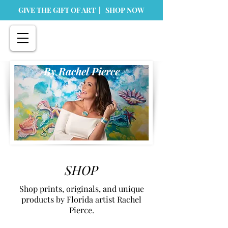
GIVE THE GIFT OF ART | SHOP NOW
By Rachel Pierce
SHOP
Shop prints, originals, and unique
products by Florida artist Rachel
Pierce.
Flamingo 🦩 Florida