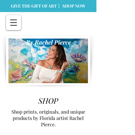
GIVE THE GIFT OF ART | SHOP NOW
By Rachel Pierce
SHOP
Shop prints, originals, and unique
products by Florida artist Rachel
Pierce.
Store
/
Originals