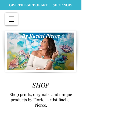
GIVE THE GIFT OF ART | SHOP NOW
By Rachel Pierce
SHOP
Shop prints, originals, and unique
products by Florida artist Rachel
Pierce.
Store
/
Originals