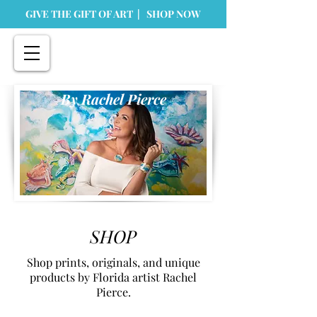
GIVE THE GIFT OF ART | SHOP NOW
By Rachel Pierce
SHOP
Shop prints, originals, and unique
products by Florida artist Rachel
Pierce.
Dinnerware and Kitchen Accessories