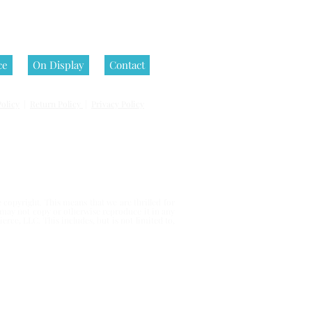
ce
On Display
Contact
olicy
|
Return Policy
|
Privacy Policy
 reserved.
copyright. This means that we are thrilled for
u may not copy or otherwise reproduce it in any
erce, LLC. This includes, but is not limited to,