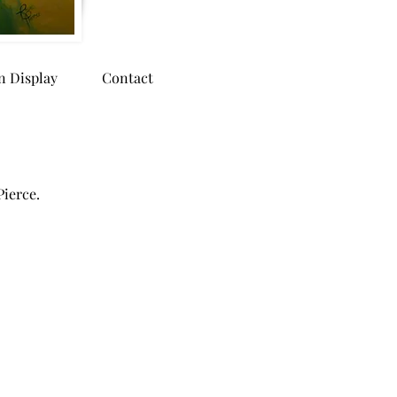
n Display
Contact
Pierce.