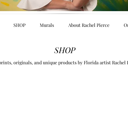
SHOP
Murals
About Rachel Pierce
O
SHOP
rints, originals, and unique products by Florida artist Rachel 
es