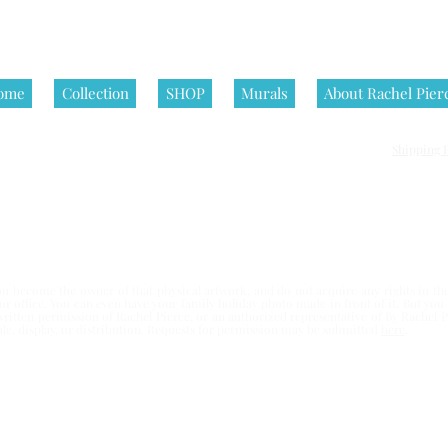
ome
Collection
SHOP
Murals
About Rachel Pier
Shipping P
nditions | All artworks on this website are © Rachel Pierce, all rights
 become the owner of that physical artwork, and do not acquire any rights in the 
e or office. You can even have your family holiday photo made in front of it. But yo
written permission of Rachel Pierce,
or an authorized representative of By Rachel Pi
esale, display, or distribution. Requests for permission may be submitted
here
.