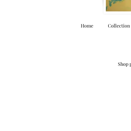
Home
Collection
Shop p
Store
/
Home Goods
/
Dinnerware and Kitchen Accessori