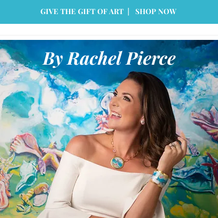
GIVE THE GIFT OF ART | SHOP NOW
By Rachel Pierce