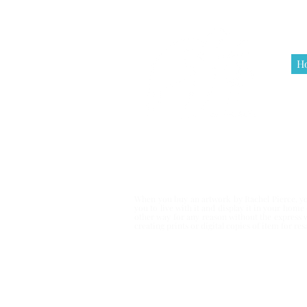
H
Terms & Co
When you buy an artwork by Rachel Pierce, you
you to live with it and display it in your hom
other way for any reason without the express 
creating prints or digital copies of item for r