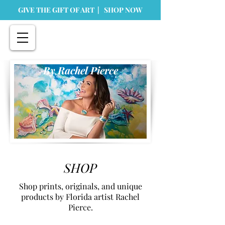
GIVE THE GIFT OF ART | SHOP NOW
By Rachel Pierce
SHOP
Shop prints, originals, and unique
products by Florida artist Rachel
Pierce.
Store
/
Home Goods
/
Greeting Cards & Stationary