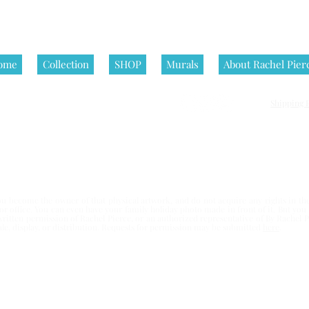
ome
Collection
SHOP
Murals
About Rachel Pier
Shipping P
nditions | All artworks on this website are © Rachel Pierce, all rights
 become the owner of that physical artwork, and do not acquire any rights in the 
e or office. You can even have your family holiday photo made in front of it. But yo
written permission of Rachel Pierce,
or an authorized representative of By Rachel Pi
esale, display, or distribution. Requests for permission may be submitted
here
.