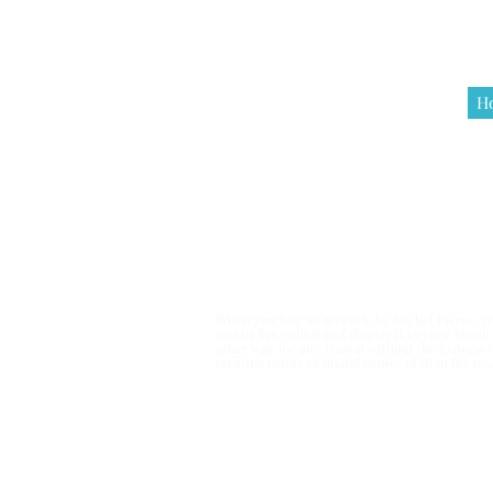
H
Terms & Co
When you buy an artwork by Rachel Pierce, you
you to live with it and display it in your hom
other way for any reason without the express 
creating prints or digital copies of item for r