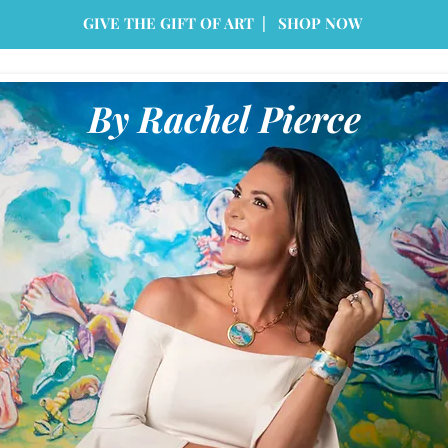
GIVE THE GIFT OF ART | SHOP NOW
By Rachel Pierce