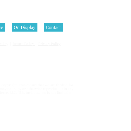
ce
On Display
Contact
olicy
|
Return Policy
|
Privacy Policy
 reserved.
copyright. This means that we are thrilled for
u may not copy or otherwise reproduce it in any
erce, LLC. This includes, but is not limited to,