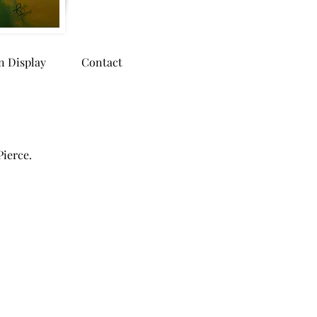
n Display
Contact
Pierce.