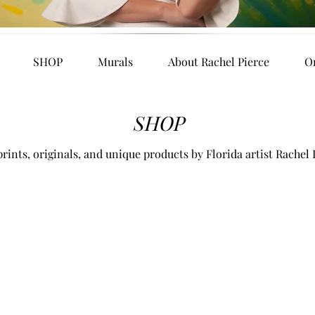
SHOP
Murals
About Rachel Pierce
O
SHOP
rints, originals, and unique products by Florida artist Rachel 
es