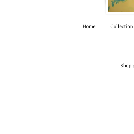
Home
Collection
Shop p
Store
/
Home Goods
/
Dinnerware and Kitchen Accessori