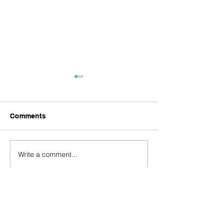
Comments
Virtual Gala
Wild About CROW Gala
Write a comment...