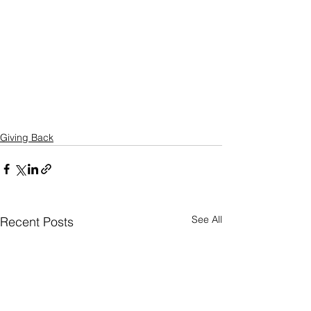
Giving Back
See All
Recent Posts