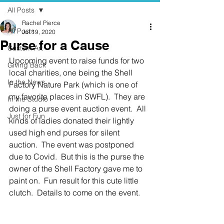
All Posts
Rachel Pierce
All Posts
Jul 19, 2020
Purse for a Cause
Custom Art
Upcoming event to raise funds for two 
Giving Back
local charities, one being the Shell 
In the News
Factory Nature Park (which is one of 
my favorite places in SWFL).  They are 
In the Studio
doing a purse event auction event.  All 
Just for Fun
kinds of ladies donated their lightly 
used high end purses for silent 
auction.  The event was postponed 
due to Covid.  But this is the purse the 
owner of the Shell Factory gave me to 
paint on.  Fun result for this cute little 
clutch.  Details to come on the event. 