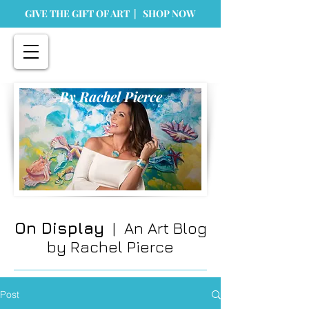
GIVE THE GIFT OF ART | SHOP NOW
By Rachel Pierce
On Display
| An Art Blog
by Rachel Pierce
Post