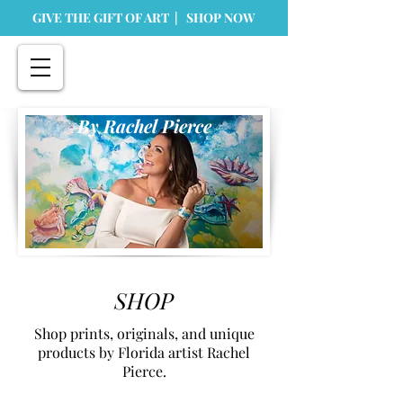
GIVE THE GIFT OF ART | SHOP NOW
By Rachel Pierce
SHOP
Shop prints, originals, and unique
products by Florida artist Rachel
Pierce.
Store
/
Originals