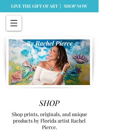
GIVE THE GIFT OF ART | SHOP NOW
By Rachel Pierce
SHOP
Shop prints, originals, and unique
products by Florida artist Rachel
Pierce.
Store
/
Prints