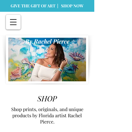
GIVE THE GIFT OF ART | SHOP NOW
By Rachel Pierce
SHOP
Shop prints, originals, and unique
products by Florida artist Rachel
Pierce.
Store
/
Originals