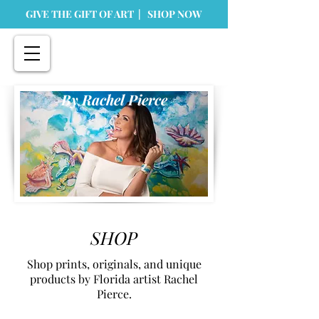
GIVE THE GIFT OF ART | SHOP NOW
By Rachel Pierce
SHOP
Shop prints, originals, and unique
products by Florida artist Rachel
Pierce.
Store
/
Prints