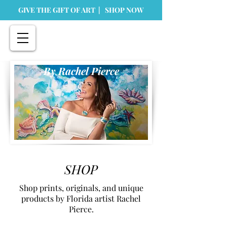
GIVE THE GIFT OF ART | SHOP NOW
By Rachel Pierce
SHOP
Shop prints, originals, and unique
products by Florida artist Rachel
Pierce.
Store
/
Prints