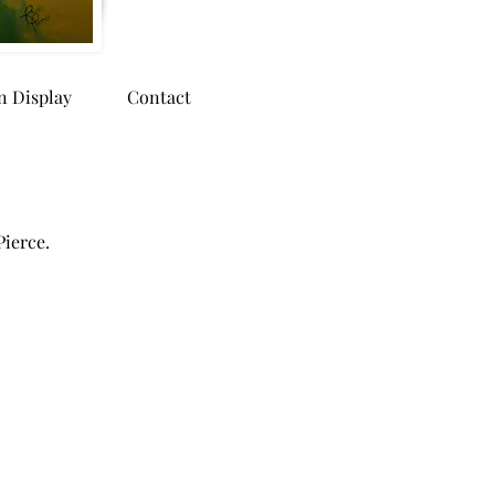
n Display
Contact
Pierce.