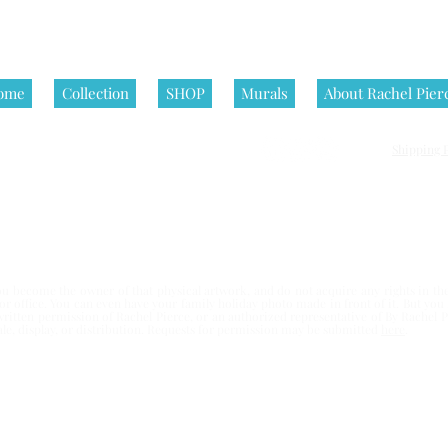
ome
Collection
SHOP
Murals
About Rachel Pier
Shipping P
nditions | All artworks on this website are © Rachel Pierce, all rights
 become the owner of that physical artwork, and do not acquire any rights in the 
e or office. You can even have your family holiday photo made in front of it. But yo
written permission of Rachel Pierce,
or an authorized representative of By Rachel Pi
esale, display, or distribution. Requests for permission may be submitted
here
.