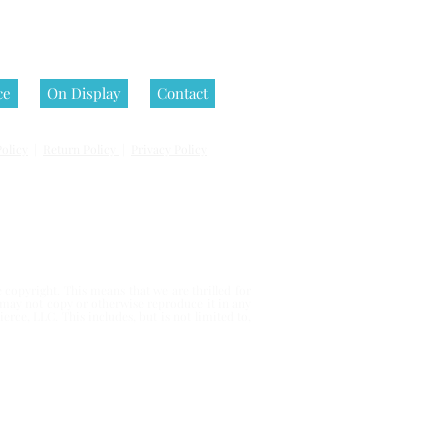
ce
On Display
Contact
olicy
|
Return Policy
|
Privacy Policy
 reserved.
copyright. This means that we are thrilled for
u may not copy or otherwise reproduce it in any
erce, LLC. This includes, but is not limited to,