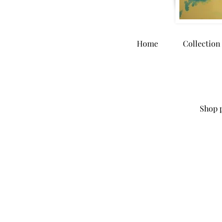
Home
Collection
Shop p
Store
/
Originals