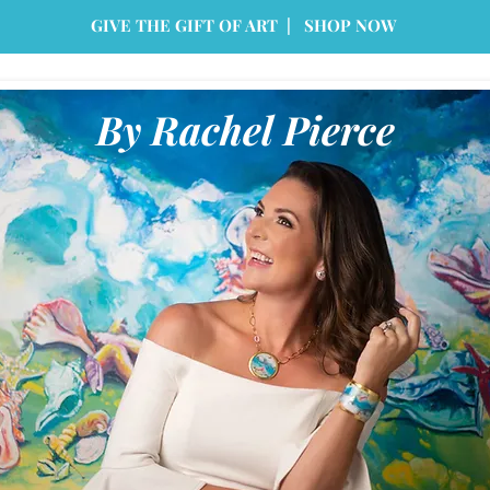
GIVE THE GIFT OF ART | SHOP NOW
By Rachel Pierce