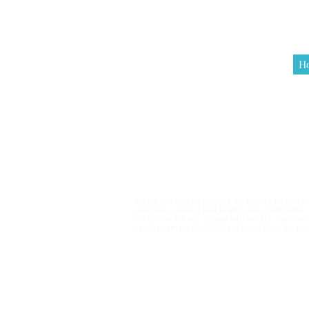
H
Terms & Co
When you buy an artwork by Rachel Pierce, you
you to live with it and display it in your hom
other way for any reason without the express 
creating prints or digital copies of item for r