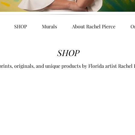
SHOP
Murals
About Rachel Pierce
O
SHOP
rints, originals, and unique products by Florida artist Rachel 