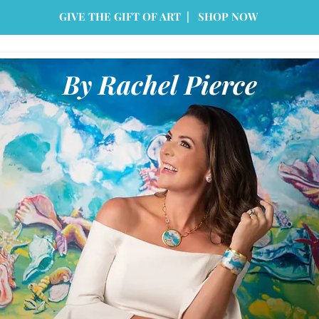
GIVE THE GIFT OF ART | SHOP NOW
By Rachel Pierce