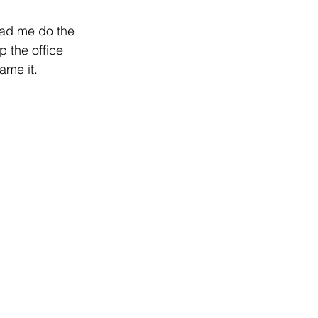
 had me do the 
p the office 
ame it. 