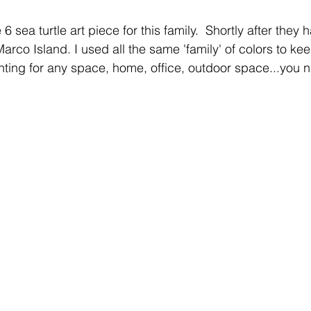
6 sea turtle art piece for this family.  Shortly after they
Marco Island. I used all the same 'family' of colors to kee
inting for any space, home, office, outdoor space...you n