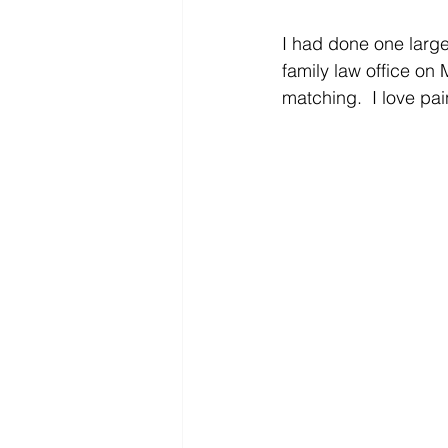
I had done one large 
family law office on 
matching.  I love pa