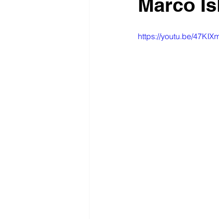
Marco Is
https://youtu.be/47KI