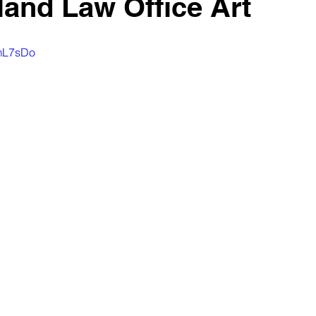
land Law Office Art
XmL7sDo