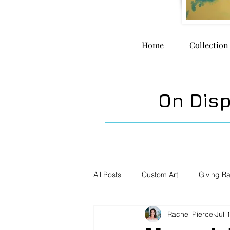
Home
Collection
On Dis
All Posts
Custom Art
Giving B
Rachel Pierce
Jul 