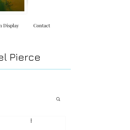
n Display
Contact
l Pierce