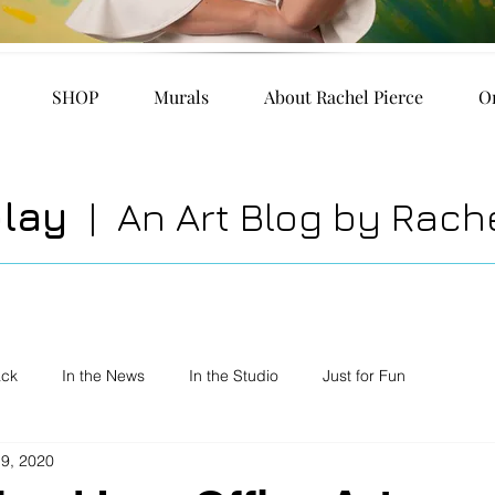
SHOP
Murals
About Rachel Pierce
O
play
| An Art Blog by Rache
ack
In the News
In the Studio
Just for Fun
19, 2020