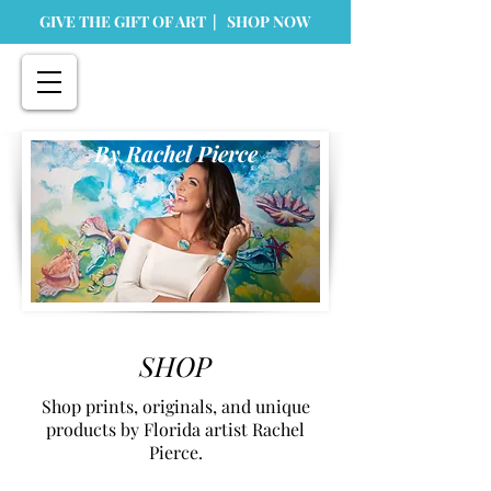
GIVE THE GIFT OF ART | SHOP NOW
By Rachel Pierce
SHOP
Shop prints, originals, and unique
products by Florida artist Rachel
Pierce.
Store
/
Home Goods
/
Dinnerware and Kitchen Accessories