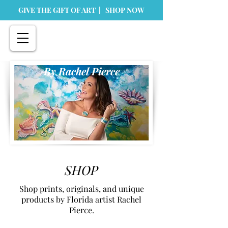
GIVE THE GIFT OF ART | SHOP NOW
By Rachel Pierce
SHOP
Shop prints, originals, and unique
products by Florida artist Rachel
Pierce.
Store
/
Prints
/
Tabletop Prints