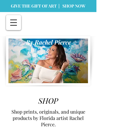
GIVE THE GIFT OF ART | SHOP NOW
By Rachel Pierce
SHOP
Shop prints, originals, and unique
products by Florida artist Rachel
Pierce.
Store
/
Prints