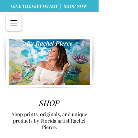
GIVE THE GIFT OF ART | SHOP NOW
By Rachel Pierce
SHOP
Shop prints, originals, and unique
products by Florida artist Rachel
Pierce.
Store
/
Originals