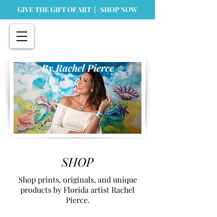
GIVE THE GIFT OF ART | SHOP NOW
By Rachel Pierce
SHOP
Shop prints, originals, and unique
products by Florida artist Rachel
Pierce.
Store
/
Home Goods
/
Greeting Cards & Stationary