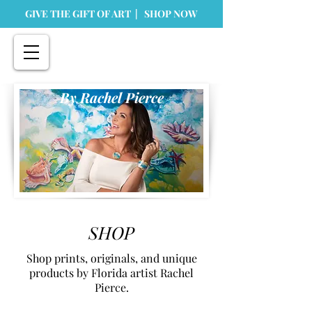
GIVE THE GIFT OF ART | SHOP NOW
By Rachel Pierce
SHOP
Shop prints, originals, and unique
products by Florida artist Rachel
Pierce.
Store
/
Home Goods
/
Greeting Cards & Stationary