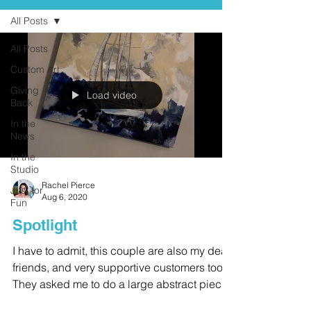
All Posts
All Posts
Custom Art
Giving
Load video
Back
In the
News
In the
Studio
Rachel Pierce
Just for
Aug 6, 2020
Fun
Spotlight
I have to admit, this couple are also my dear
friends, and very supportive customers too.
They asked me to do a large abstract piece
in...