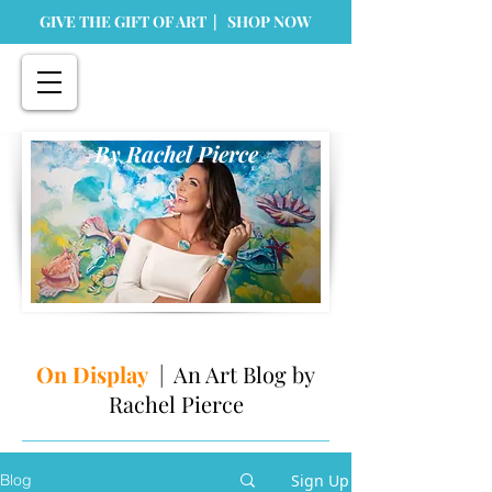
GIVE THE GIFT OF ART | SHOP NOW
By Rachel Pierce
On Display
| An Art Blog by
Rachel Pierce
Sign Up
Blog