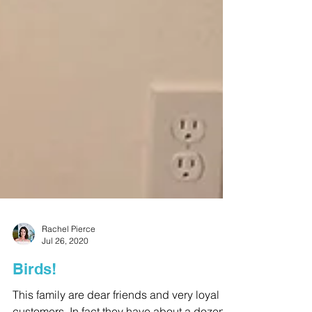
Rachel Pierce
Jul 26, 2020
Birds!