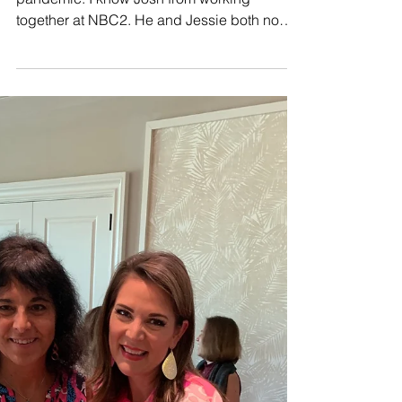
Josh and Jessie got married during the
pandemic. I know Josh from working
together at NBC2. He and Jessie both now
work for Disney. ...