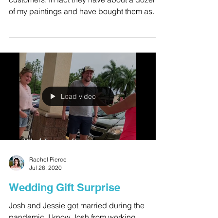
This family are dear friends and very loyal
customers. In fact they have about a dozen
of my paintings and have bought them as
gifts for...
Load video
Rachel Pierce
Jul 26, 2020
Wedding Gift Surprise