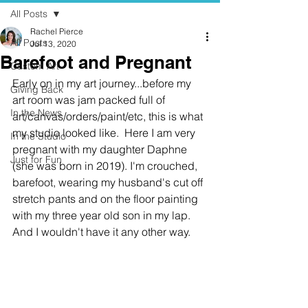
All Posts
Rachel Pierce
All Posts
Jul 13, 2020
Barefoot and Pregnant
Custom Art
Early on in my art journey...before my 
Giving Back
art room was jam packed full of 
In the News
art/canvas/orders/paint/etc, this is what 
my studio looked like.  Here I am very 
In the Studio
pregnant with my daughter Daphne 
Just for Fun
(she was born in 2019). I'm crouched, 
barefoot, wearing my husband's cut off 
stretch pants and on the floor painting 
with my three year old son in my lap.  
And I wouldn't have it any other way. 