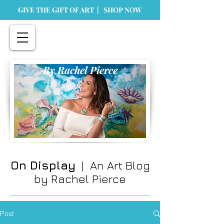
GIVE THE GIFT OF ART | SHOP NOW
By Rachel Pierce
On Display
| An Art Blog
by Rachel Pierce
Post