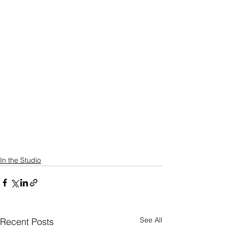
In the Studio
See All
Recent Posts