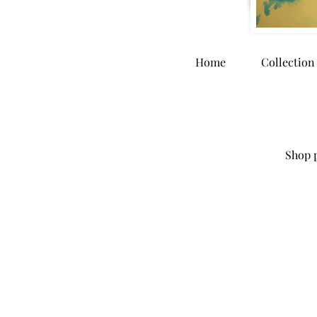
Home
Collection
Shop p
Store
/
Home Goods
/
Greeting Cards & Stationary