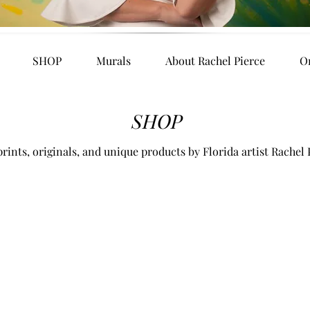
SHOP
Murals
About Rachel Pierce
O
SHOP
rints, originals, and unique products by Florida artist Rachel 