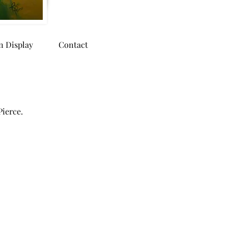
n Display
Contact
Pierce.