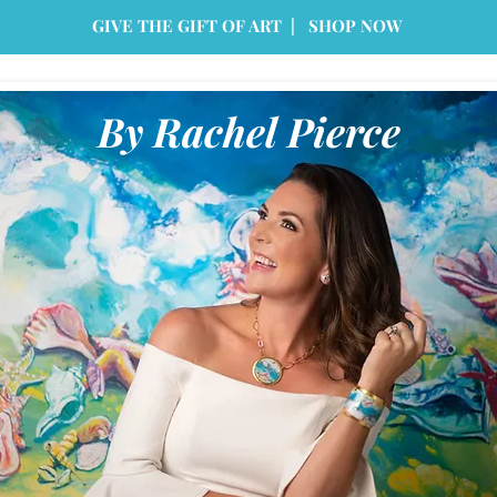
GIVE THE GIFT OF ART | SHOP NOW
By Rachel Pierce