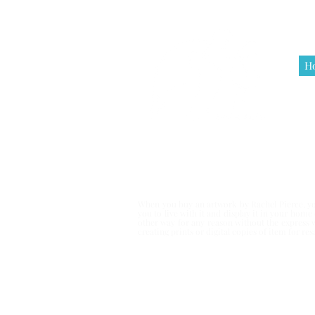
H
Terms & Co
When you buy an artwork by Rachel Pierce, you
you to live with it and display it in your hom
other way for any reason without the express 
creating prints or digital copies of item for r