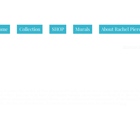
ome
Collection
SHOP
Murals
About Rachel Pier
Shipping P
nditions | All artworks on this website are © Rachel Pierce, all rights
 become the owner of that physical artwork, and do not acquire any rights in the 
e or office. You can even have your family holiday photo made in front of it. But yo
written permission of Rachel Pierce,
or an authorized representative of By Rachel Pi
esale, display, or distribution. Requests for permission may be submitted
here
.