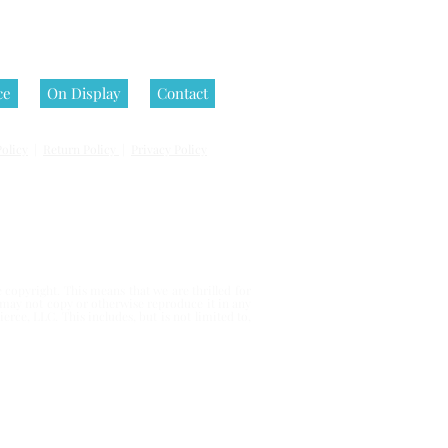
ce
On Display
Contact
olicy
|
Return Policy
|
Privacy Policy
 reserved.
copyright. This means that we are thrilled for
u may not copy or otherwise reproduce it in any
erce, LLC. This includes, but is not limited to,