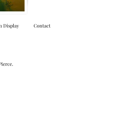
n Display
Contact
Pierce.