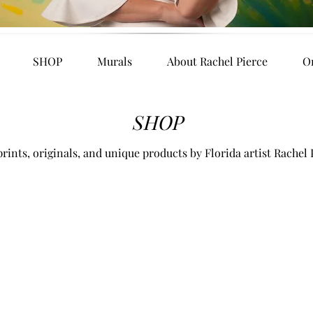
SHOP
Murals
About Rachel Pierce
O
SHOP
rints, originals, and unique products by Florida artist Rachel 