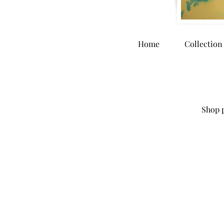
Home
Collection
Shop p
Store
/
Prints