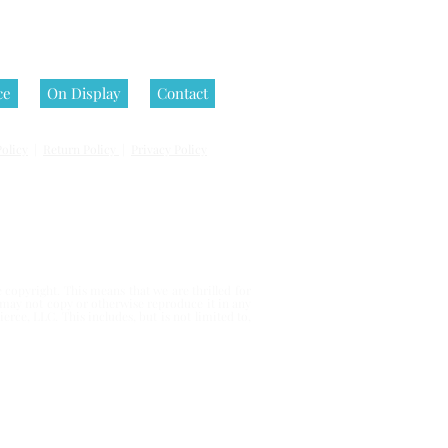
ce
On Display
Contact
olicy
|
Return Policy
|
Privacy Policy
 reserved.
copyright. This means that we are thrilled for
u may not copy or otherwise reproduce it in any
erce, LLC. This includes, but is not limited to,