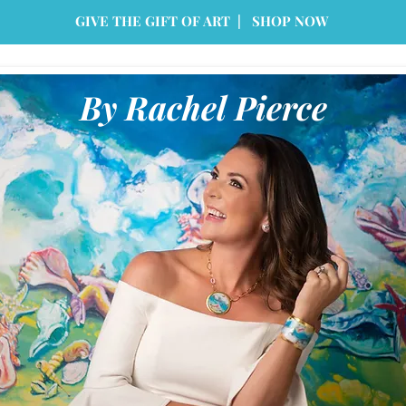
GIVE THE GIFT OF ART | SHOP NOW
By Rachel Pierce