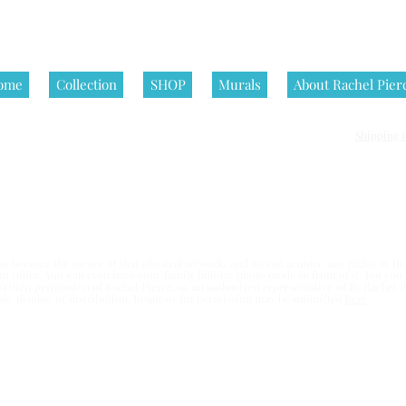
ome
Collection
SHOP
Murals
About Rachel Pier
Shipping P
nditions | All artworks on this website are © Rachel Pierce, all rights
 become the owner of that physical artwork, and do not acquire any rights in the 
e or office. You can even have your family holiday photo made in front of it. But yo
written permission of Rachel Pierce,
or an authorized representative of By Rachel Pi
esale, display, or distribution. Requests for permission may be submitted
here
.