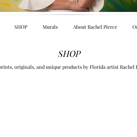
SHOP
Murals
About Rachel Pierce
O
SHOP
rints, originals, and unique products by Florida artist Rachel 