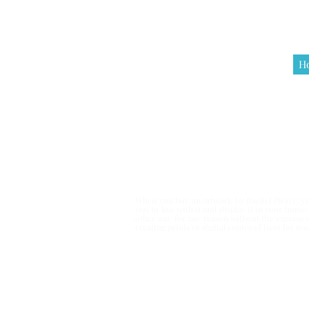
H
Terms & Co
When you buy an artwork by Rachel Pierce, you
you to live with it and display it in your hom
other way for any reason without the express 
creating prints or digital copies of item for r