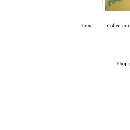
Home
Collection
Shop p
Store
/
Accessories