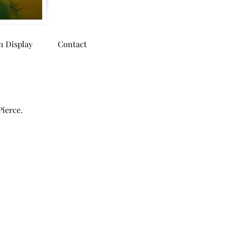
n Display
Contact
Pierce.