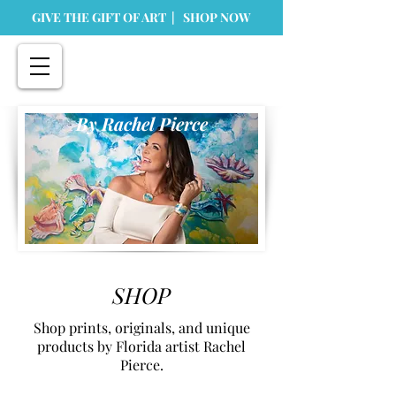
GIVE THE GIFT OF ART | SHOP NOW
By Rachel Pierce
SHOP
Shop prints, originals, and unique
products by Florida artist Rachel
Pierce.
Store
/
Prints
/
Paper Prints