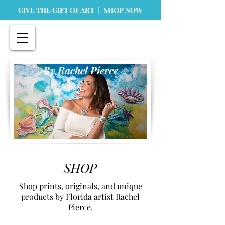
GIVE THE GIFT OF ART | SHOP NOW
By Rachel Pierce
SHOP
Shop prints, originals, and unique
products by Florida artist Rachel
Pierce.
Store
/
Prints
/
Metal Prints