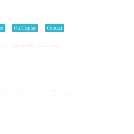
ce
On Display
Contact
olicy
|
Return Policy
|
Privacy Policy
 reserved.
copyright. This means that we are thrilled for
u may not copy or otherwise reproduce it in any
erce, LLC. This includes, but is not limited to,