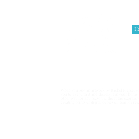
H
Terms & Co
When you buy an artwork by Rachel Pierce, you
you to live with it and display it in your hom
other way for any reason without the express 
creating prints or digital copies of item for r