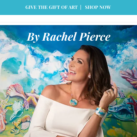
GIVE THE GIFT OF ART | SHOP NOW
By Rachel Pierce