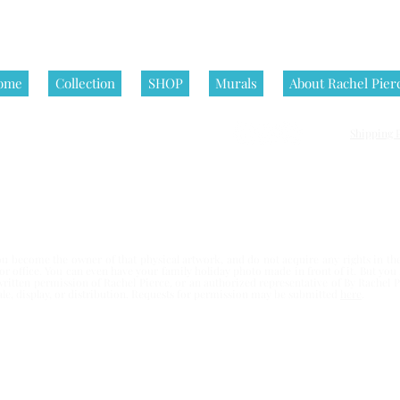
ome
Collection
SHOP
Murals
About Rachel Pier
Shipping P
nditions | All artworks on this website are © Rachel Pierce, all rights
 become the owner of that physical artwork, and do not acquire any rights in the 
e or office. You can even have your family holiday photo made in front of it. But yo
written permission of Rachel Pierce,
or an authorized representative of By Rachel Pi
esale, display, or distribution. Requests for permission may be submitted
here
.