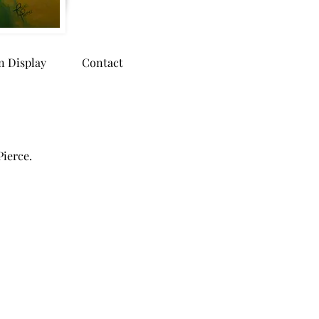
n Display
Contact
Pierce.