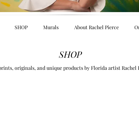
SHOP
Murals
About Rachel Pierce
O
SHOP
rints, originals, and unique products by Florida artist Rachel 