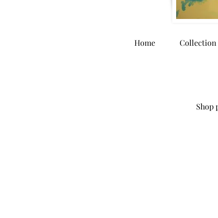
Home
Collection
Shop p
Store
/
Home Goods
/
Puzzles and Playing Cards