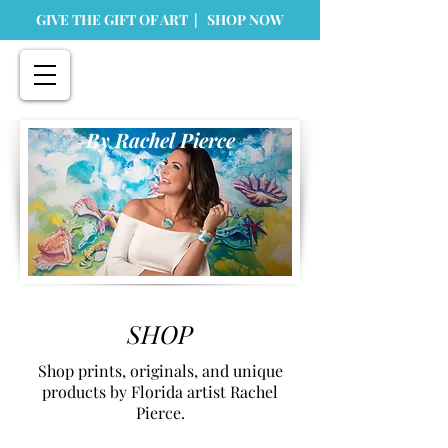
GIVE THE GIFT OF ART | SHOP NOW
By Rachel Pierce
SHOP
Shop prints, originals, and unique
products by Florida artist Rachel
Pierce.
Store
/
Prints
/
Tabletop Prints