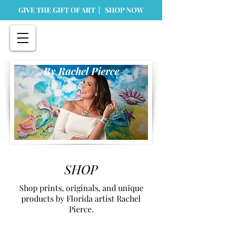
GIVE THE GIFT OF ART | SHOP NOW
By Rachel Pierce
SHOP
Shop prints, originals, and unique
products by Florida artist Rachel
Pierce.
Store
/
Home Goods
/
Ornaments