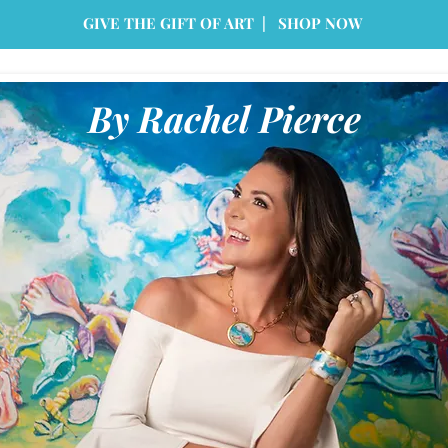
GIVE THE GIFT OF ART | SHOP NOW
By Rachel Pierce