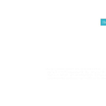
H
Terms & Co
When you buy an artwork by Rachel Pierce, you
you to live with it and display it in your hom
other way for any reason without the express 
creating prints or digital copies of item for r