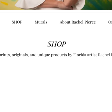
SHOP
Murals
About Rachel Pierce
O
SHOP
rints, originals, and unique products by Florida artist Rachel 