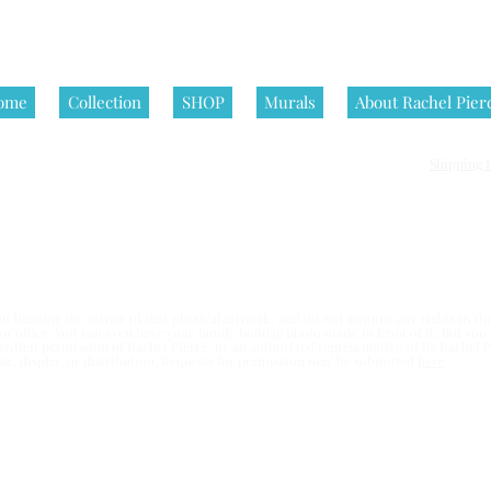
ome
Collection
SHOP
Murals
About Rachel Pier
Shipping P
nditions | All artworks on this website are © Rachel Pierce, all rights
 become the owner of that physical artwork, and do not acquire any rights in the 
e or office. You can even have your family holiday photo made in front of it. But yo
written permission of Rachel Pierce,
or an authorized representative of By Rachel Pi
esale, display, or distribution. Requests for permission may be submitted
here
.