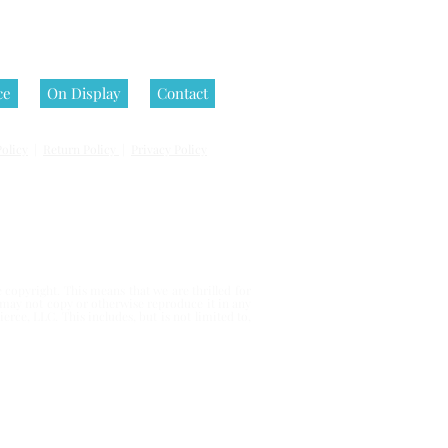
ce
On Display
Contact
olicy
|
Return Policy
|
Privacy Policy
 reserved.
copyright. This means that we are thrilled for
u may not copy or otherwise reproduce it in any
erce, LLC. This includes, but is not limited to,