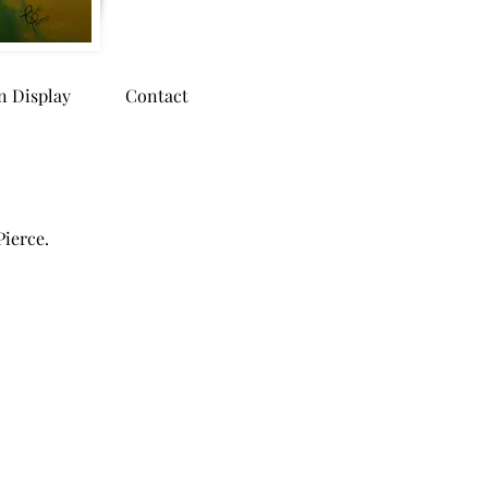
n Display
Contact
Pierce.