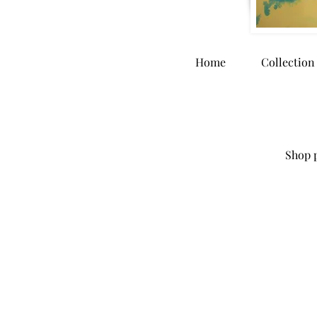
Home
Collection
Shop p
Store
/
Home Goods
/
Greeting Cards & Stationary