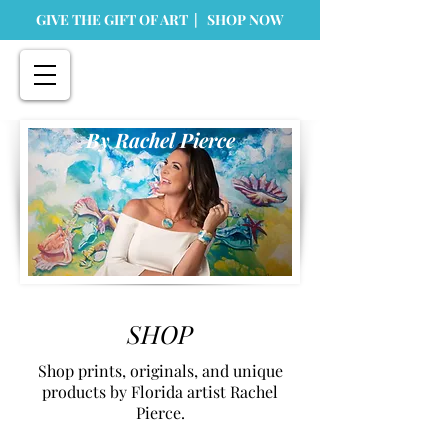
GIVE THE GIFT OF ART | SHOP NOW
By Rachel Pierce
SHOP
Shop prints, originals, and unique
products by Florida artist Rachel
Pierce.
Store
/
Home Goods
/
Greeting Cards & Stationary