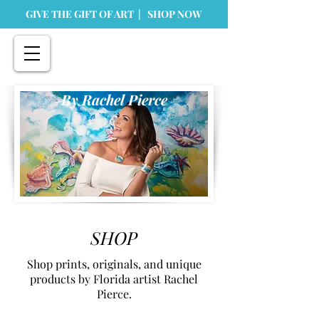
GIVE THE GIFT OF ART | SHOP NOW
By Rachel Pierce
SHOP
Shop prints, originals, and unique
products by Florida artist Rachel
Pierce.
Store
/
Home Goods
/
Greeting Cards & Stationary