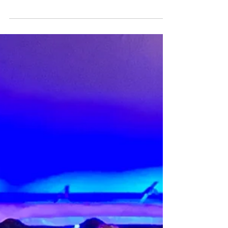
Jul 16, 2020
First Sale!
My first for-profit sale was this oil crab
painting. I put it up for an online auction with
the help of the Above Board Chamber. I...