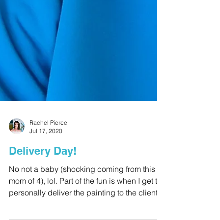
Rachel Pierce
Jul 17, 2020
Delivery Day!
No not a baby (shocking coming from this
mom of 4), lol. Part of the fun is when I get to
personally deliver the painting to the client....