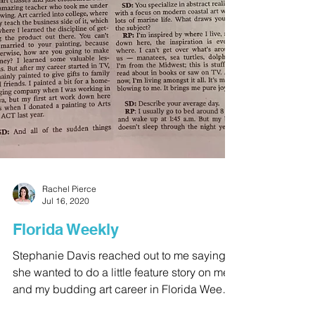
Rachel Pierce
Jul 16, 2020
Florida Weekly