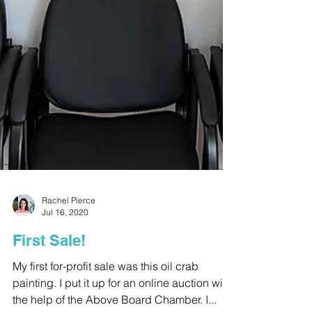
Rachel Pierce