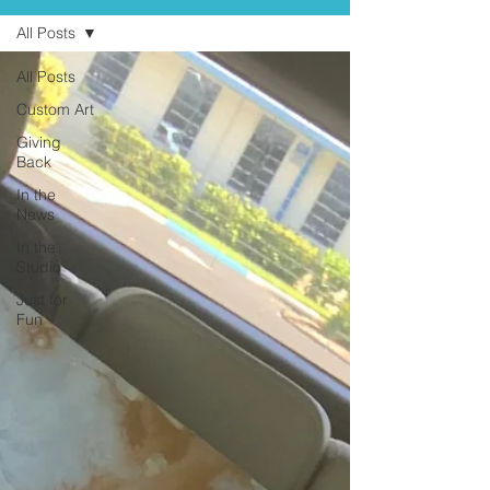
All Posts
All Posts
Custom Art
Giving
Back
In the
News
In the
Studio
Just for
Fun