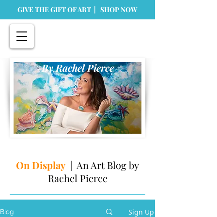
GIVE THE GIFT OF ART | SHOP NOW
By Rachel Pierce
On Display
| An Art Blog by
Rachel Pierce
Sign Up
Blog