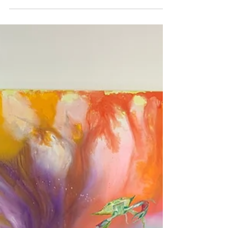
Stephanie Davis reached out to me saying
she wanted to do a little feature story on me
and my budding art career in Florida Weekly.
I...