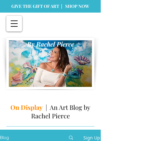
GIVE THE GIFT OF ART | SHOP NOW
By Rachel Pierce
On Display
| An Art Blog by
Rachel Pierce
Sign Up
Blog