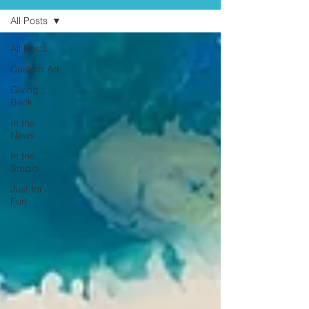
All Posts
All Posts
Custom Art
Giving
Back
In the
News
In the
Studio
Just for
Fun