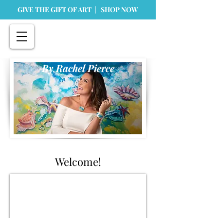
GIVE THE GIFT OF ART | SHOP NOW
By Rachel Pierce
Welcome!