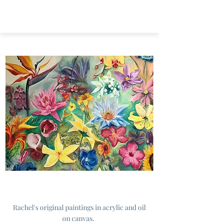
Originals
Rachel's original paintings in acrylic and oil
on canvas.