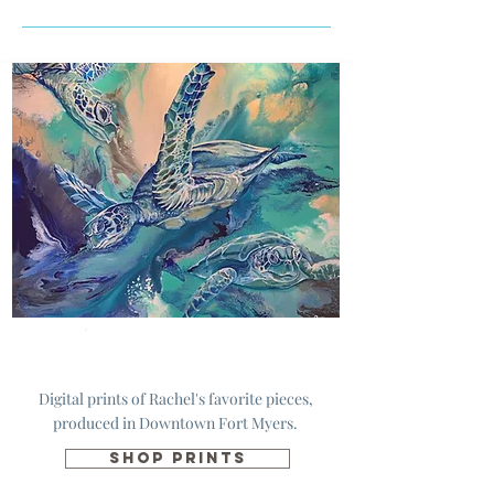
Prints
Digital prints of Rachel's favorite pieces,
produced in Downtown Fort Myers.
SHOP PRINTS