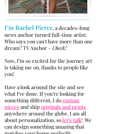
I’m Rachel Pierce
, a decades-long
news anchor turned full-time artist.
Who says you can'
t have more than one
dream? TV Anchor –
Check!
Now, I’m so excited for the journey art
is taking me on, thanks to people like
you!
Have a look around the site and see
what I've done. If you're looking for
something different, I do
custom
pieces
and ship
originals and prints
anywhere around the globe. I am all
about personalization, so
let’s talk
! We
can design something amazing that
matches your home perfectly.