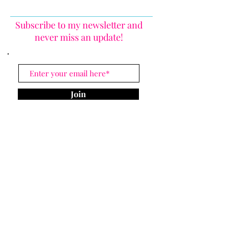
Subscribe to my newsletter and
never miss an update!
Join