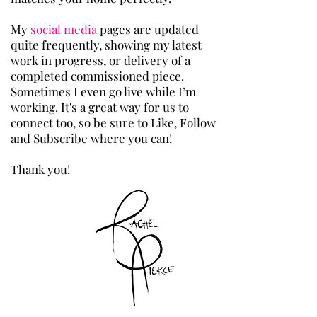
​My
social media
pages are updated
quite frequently, showing my latest
work in progress, or delivery of a
completed commissioned piece.
Sometimes I even go live while I’m
working. It's a great way for us to
connect too, so be sure to Like, Follow
and Subscribe where you can!
Thank you!