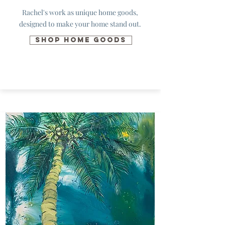
Rachel's work as unique
home goods
,
designed to make your home stand out.
SHOP HOME GOODS