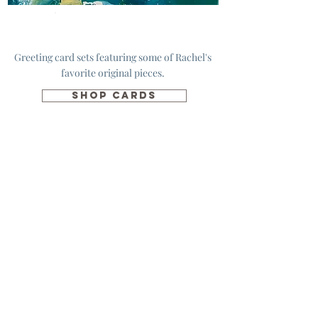
Cards
Greeting card sets featuring some of Rachel's
favorite original pieces.
SHOP CARDS