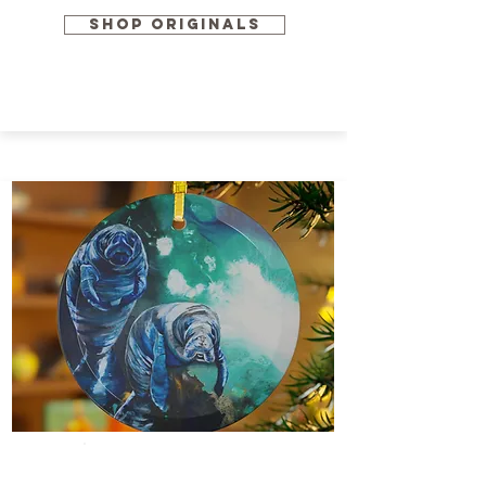
SHOP ORIGINALS
Home Goods